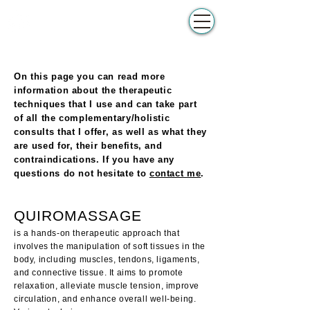
BATC
Make appointment
Complementair
Therapeut
On this page you can read more
information about the therapeutic
techniques that I use and can take part
of all the complementary/holistic
consults that I offer, as well as what they
are used for, their benefits, and
contraindications. If you have any
questions do not hesitate to
contact me
.
QUIROMASSAGE
is a hands-on therapeutic approach that
involves the manipulation of soft tissues in the
body, including muscles, tendons, ligaments,
and connective tissue. It aims to promote
relaxation, alleviate muscle tension, improve
circulation, and enhance overall well-being.