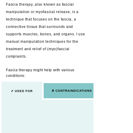
Fascia therapy, also known as fascial
manipulation or myofascial release, is a
technique that focuses on the fascia, a
connective tissue that surrounds and
supports muscles, bones, and organs. I use
manual manipula
tion techniques for the
treatment and relief of (
myo
)fascial
complaints.
Fascia therapy might help with various
conditions:
✘ CONTRAINDICATIONS
✔ USED FOR