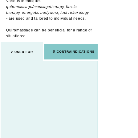
Various techniques
-
quiromassage/massagetherapy, fascia
therapy, energetic bodywork, foot reflexology
-
are used and tailored to individual needs.
Quiromassage can be beneficial for a range of
situations:
✘ CONTRAINDICATIONS
✔ USED FOR