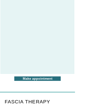
Make appointment
FASCIA THERAPY