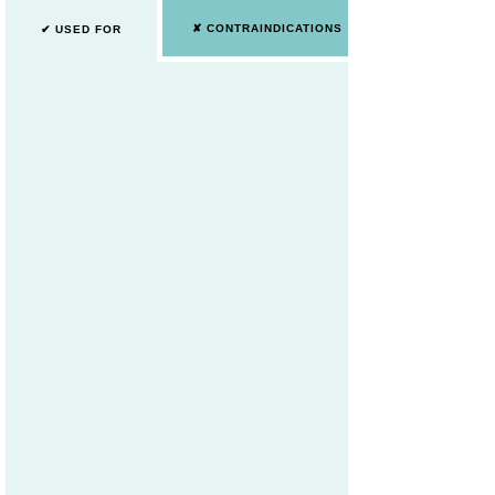
✘ CONTRAINDICATIONS
✔ USED FOR