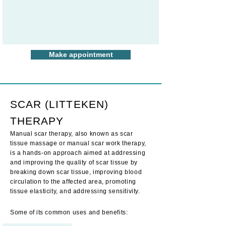
Make appointment
SCAR (LITTEKEN)
THERAPY
Manual scar therapy, also known as scar
tissue massage or manual scar work therapy,
is a hands-on approach aimed at addressing
and improving the quality of scar tissue by
breaking down scar tissue, improving
blood
circulation to the affected area, promoting
tissue elasticity, and addr
essing sensitivity.
Some
of its
common uses and benefits: